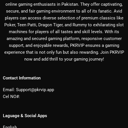
online gaming enthusiasts in Pakistan. They offer captivating,
secure, and fair gaming environment to all of its fanatic. Avid
players can access diverse selection of premium classics like
Poker, Teen Patti, Dragon Tiger, and Rummy to exhilarating slot
machines for players of all tastes and skill levels. With its
amazing and secured gaming platform, responsive customer
support, and enjoyable rewards, PKRVIP ensures a gaming
experience that is not only fun but also rewarding. Join PKRVIP
now and add thrill to your gaming journey!
Contact Information
Email: Support@pkrvip.app
Cel NO#:
Laguage & Social Apps
English