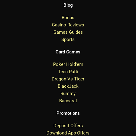
Blog
Bonus
Casino Reviews
Games Guides
Sports
Card Games
Poker Hold'em
Teen Patti
Dragon Vs Tiger
BlackJack
Rummy
Baccarat
Promotions
Deposit Offers
Download App Offers