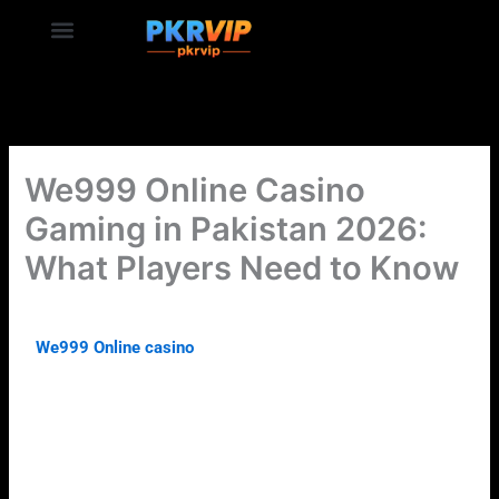
Skip
to
content
We999 Online Casino
Gaming in Pakistan 2026:
What Players Need to Know
By
melcara042@gmail.com
/
March 9, 2026
We999 Online casino
gaming has become a popular
topic among Pakistani players who enjoy digital
entertainment and competitive games. With high internet
speeds and a strong gaming culture, interest in online
casinos continues to grow. Still, the rules, risks, and
platform choices can feel confusing for new and