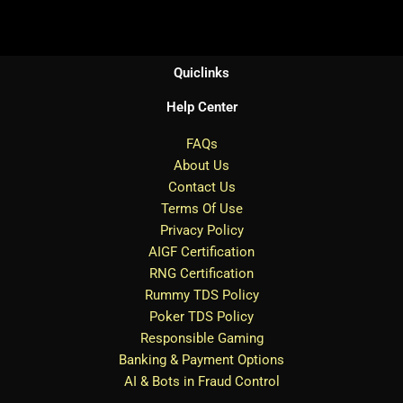
Quiclinks
Help Center
FAQs
About Us
Contact Us
Terms Of Use
Privacy Policy
AIGF Certification
RNG Certification
Rummy TDS Policy
Poker TDS Policy
Responsible Gaming
Banking & Payment Options
AI & Bots in Fraud Control