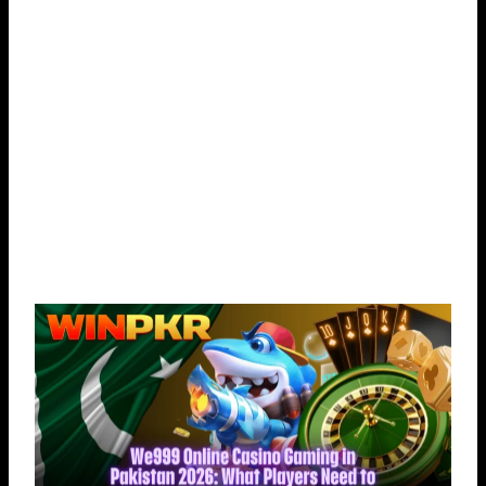
experienced players alike. Understanding how online
casino gaming works in Pakistan is essential before
placing a bet. Players in Pakistan often explore
international platforms that cater to a global audience
and offer a wide range of casino games. Some players
look for trusted names such as
We999 Online Casino
when searching for platforms that focus on user
experience, game variety, and smooth performance.
Knowing what to expect from these sites helps players
make informed choices and avoid common mistakes.