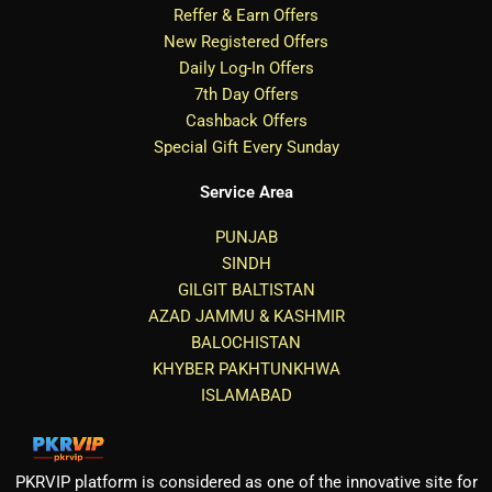
Reffer & Earn Offers
New Registered Offers
Daily Log-In Offers
7th Day Offers
Cashback Offers
Special Gift Every Sunday
Service Area
PUNJAB
SINDH
GILGIT BALTISTAN
AZAD JAMMU & KASHMIR
BALOCHISTAN
KHYBER PAKHTUNKHWA
ISLAMABAD
PKRVIP platform is considered as one of the innovative site for