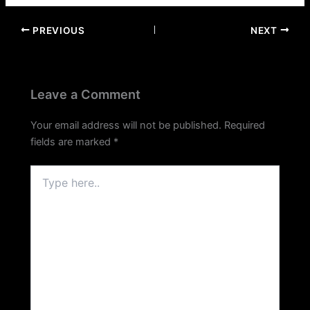
PREVIOUS
NEXT
Leave a Comment
Your email address will not be published.
Required
fields are marked
*
Type
here..