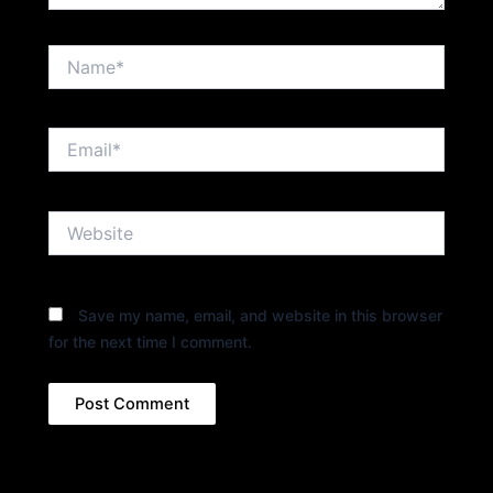
Name*
Email*
Website
Save my name, email, and website in this browser
for the next time I comment.