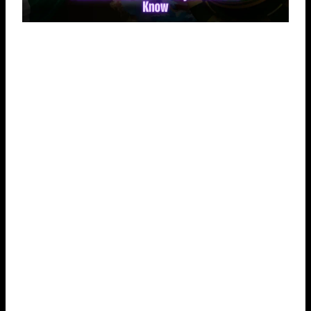
Legal Landscape of Online Casino Gaming in Pakistan
Pakistan has strict gambling laws compared to many
other countries. Most forms of gambling are restricted
for local citizens. Land based casinos are generally
reserved for foreign visitors, with very limited exceptions.
Online casino gaming operated within Pakistan is not
legally permitted for Pakistani residents, which creates a
complex situation for players who wish to play online.
Because of these restrictions, many Pakistani players
access offshore online casino platforms like We999
Online Casino that are licensed in other countries. These
platforms operate outside jurisdiction or Pakistan and
are often regulated by international gaming authorities.
Players should understand that while accessing these
sites is common, it still exists in a legal gray area. Being
aware of this reality helps players decide how cautiously