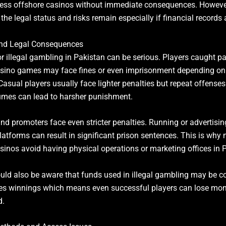
cess offshore casinos without immediate consequences. Howeve
the legal status and risks remain especially if financial records 
and Legal Consequences
or illegal gambling in Pakistan can be serious. Players caught pa
asino games may face fines or even imprisonment depending on 
 Casual players usually face lighter penalties but repeat offenses
umes can lead to harsher punishment.
nd promoters face even stricter penalties. Running or advertising
atforms can result in significant prison sentences. This is why
sinos avoid having physical operations or marketing offices in 
uld also be aware that funds used in illegal gambling may be c
des winnings which means even successful players can lose mon
d.