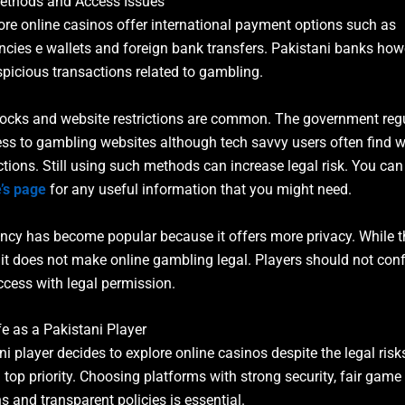
thods and Access Issues
re online casinos offer international payment options such as
ncies e wallets and foreign bank transfers. Pakistani banks how
picious transactions related to gambling.
ocks and website restrictions are common. The government regu
ss to gambling websites although tech savvy users often find 
ictions. Still using such methods can increase legal risk. You ca
’s page
for any useful information that you might need.
ncy has become popular because it offers more privacy. While t
y it does not make online gambling legal. Players should not con
ccess with legal permission.
e as a Pakistani Player
ni player decides to explore online casinos despite the legal risk
 top priority. Choosing platforms with strong security, fair game
ns and transparent policies is essential.