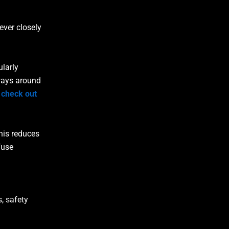
ever closely
larly
ways around
n
check out
his reduces
fuse
s, safety