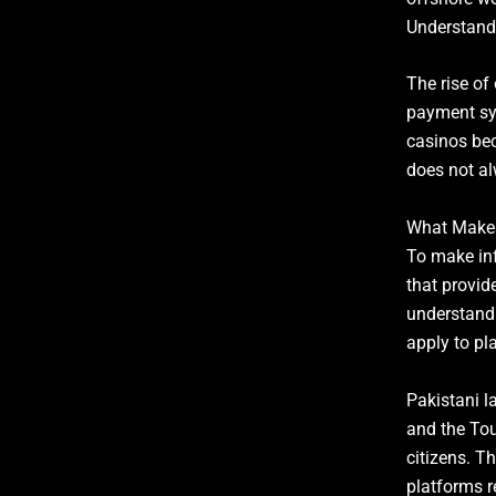
Understandi
The rise of
payment sys
casinos bec
does not al
What Makes
To make in
that provide
understand
apply to pl
Pakistani l
and the Tou
citizens. T
platforms r