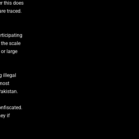
r this does
are traced.
rticipating
the scale
 or large
 illegal
 most
Pakistan.
onfiscated.
ey if