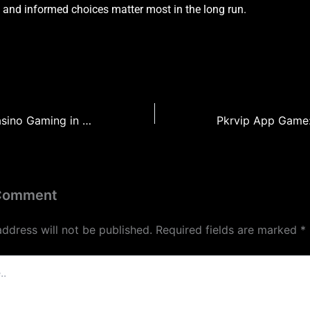
 and informed choices matter most in the long run.
We999 Online Casino Gaming in Pakistan 2026: What Players Need to Know
 Comment
address will not be published.
Required fields are marked
*