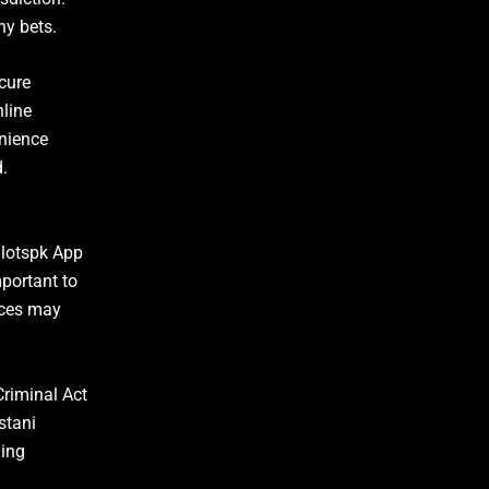
ny bets.
ecure
nline
enience
.
Slotspk App
mportant to
nces may
Criminal Act
stani
ling