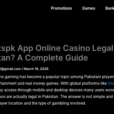
Promotions
Games
Bank
otspk App Online Casino Legal
tan? A Complete Guide
2@gmail.com
/
March 16, 2026
ino gaming has become a popular topic among Pakistani player
ertainment and real money games. With global platforms like
Slo
asy access through mobile and desktop devices many users won
nos are actually legal in Pakistan. The answer is not simple an
layer location and the type of gambling involved.