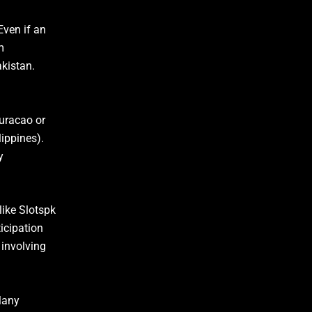
Even if an
m
akistan.
Curacao or
ippines).
y
like Slotspk
ticipation
 involving
Many