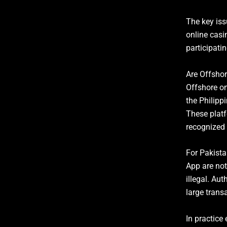
The key iss
online casi
participati
Are Offshor
Offshore on
the Philipp
These platfo
recognized
For Pakista
App are not
illegal. Au
large trans
In practice