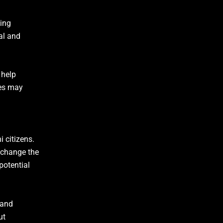
ding
al and
 help
ces may
i citizens.
t change the
potential
 and
ut