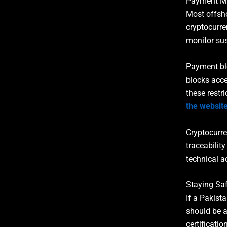
Payment Me
Most offsho
cryptocurre
monitor sus
Payment bl
blocks acce
these restr
the website
Cryptocurre
traceabilit
technical a
Staying Saf
If a Pakista
should be a
certificatio