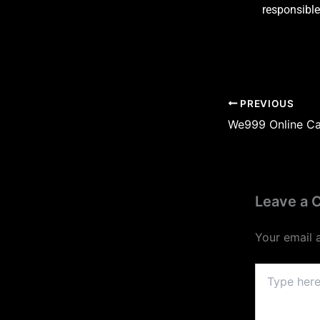
responsible
PREVIOUS
Leave a
Your email 
Type
here..