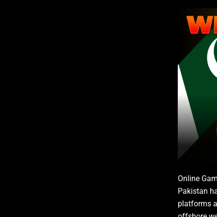
Online Gam
Pakistan ha
platforms a
offshore we