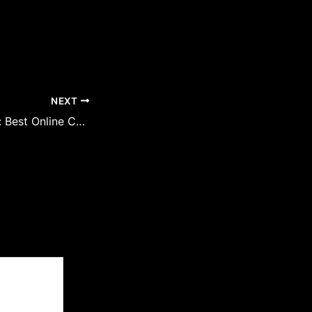
NEXT
Pkrvip App Game: Best Online Casino Options in Pakistan for Safety and Bonuses