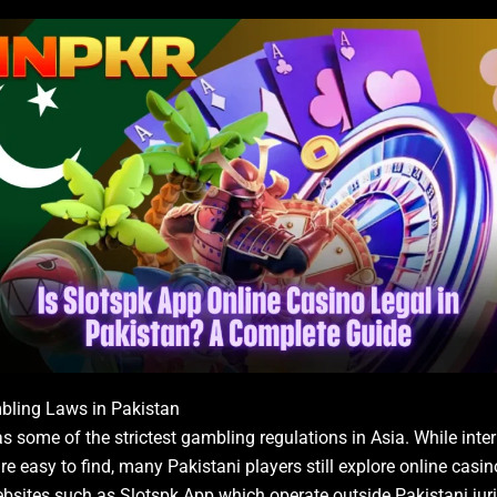
bling Laws in Pakistan
s some of the strictest gambling regulations in Asia. While inte
re easy to find, many Pakistani players still explore online casi
bsites such as Slotspk App which operate outside Pakistani juri