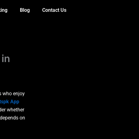
ing
Blog
Contact Us
 in
s who enjoy
tspk App
der whether
d depends on