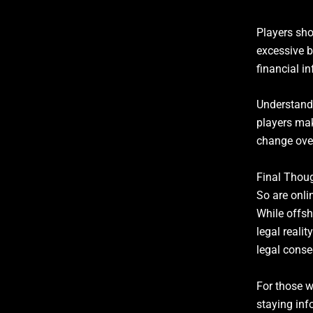
Players sho
excessive b
financial i
Understand
players ma
change over
Final Thou
So are onli
While offsh
legal reali
legal cons
For those w
staying inf