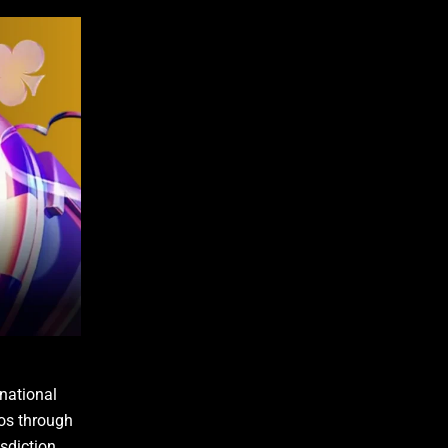
rnational
nos through
sdiction.