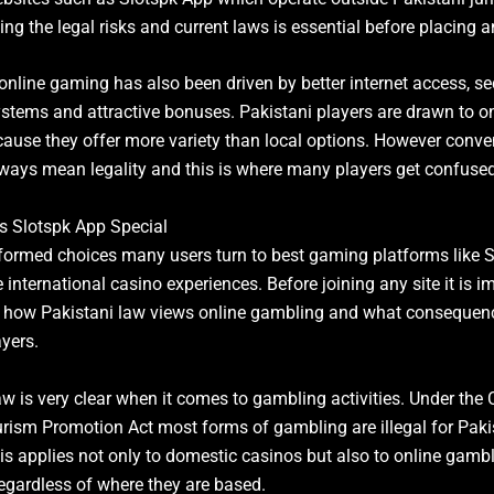
ng the legal risks and current laws is essential before placing a
 online gaming has also been driven by better internet access, s
tems and attractive bonuses. Pakistani players are drawn to o
ause they offer more variety than local options. However conv
ways mean legality and this is where many players get confused
 Slotspk App Special
formed choices many users turn to best gaming platforms like 
 international casino experiences. Before joining any site it is i
 how Pakistani law views online gambling and what conseque
ayers.
aw is very clear when it comes to gambling activities. Under the 
rism Promotion Act most forms of gambling are illegal for Paki
his applies not only to domestic casinos but also to online gamb
egardless of where they are based.