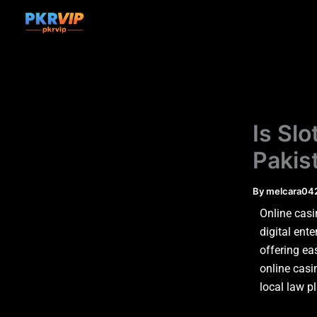
Skip
to
content
Is Sl
Pakis
By
melcara04
Online cas
digital ent
offering e
online casi
local law p