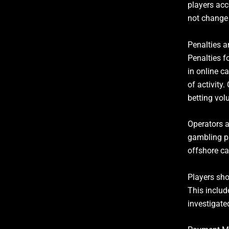
players ac
not change 
Penalties 
Penalties f
in online c
of activity.
betting vol
Operators a
gambling pl
offshore ca
Players sho
This inclu
investigate