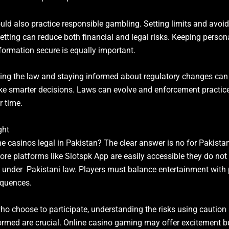
uld also practice responsible gambling. Setting limits and avoi
etting can reduce both financial and legal risks. Keeping person
nformation secure is equally important.
ing the law and staying informed about regulatory changes can
ke smarter decisions. Laws can evolve and enforcement practi
 time.
ght
ne casinos legal in Pakistan? The clear answer is no for Pakistan
ore platforms like Slotspk App are easily accessible they do no
ty under Pakistani law. Players must balance entertainment with 
equences.
ho choose to participate, understanding the risks using caution
ormed are crucial. Online casino gaming may offer excitement b