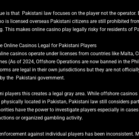
ue is that Pakistani law focuses on the player not the operator. 
no is licensed overseas Pakistani citizens are still prohibited fro
ng. This makes online casino play legally risky for residents of P
e Online Casinos Legal for Pakistani Players
line casinos operate under licenses from countries like Malta, 
ines (As of 2024, Offshore Operations are now banned in the Phil
rms are legal in their own jurisdictions but they are not officiall
 by the Pakistani government.
ni players this creates a legal gray area. While offshore casinos 
 physically located in Pakistan, Pakistani law still considers par
thorities have the power to investigate players especially in cases
actions or organized gambling activity.
 enforcement against individual players has been inconsistent. 