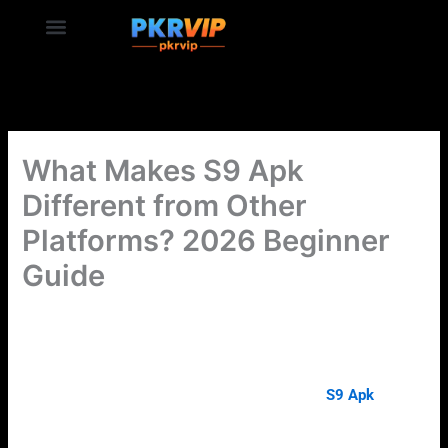
Skip
to
content
What Makes S9 Apk
Different from Other
Platforms? 2026 Beginner
Guide
By
melcara042@gmail.com
/
January 12, 2026
The online gaming industry in Pakistan has developed
radically during the last years, and there are hundreds of
sites that seek the interest of the audience.
S9 Apk
has
been one of the most interesting selections taking into
consideration beginners that venture into mobile casino