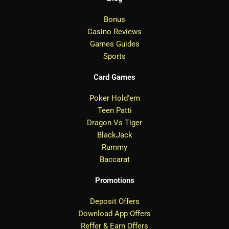
Bonus
Casino Reviews
Games Guides
Sports
Card Games
Poker Hold'em
Teen Patti
Dragon Vs Tiger
BlackJack
Rummy
Baccarat
Promotions
Deposit Offers
Download App Offers
Reffer & Earn Offers