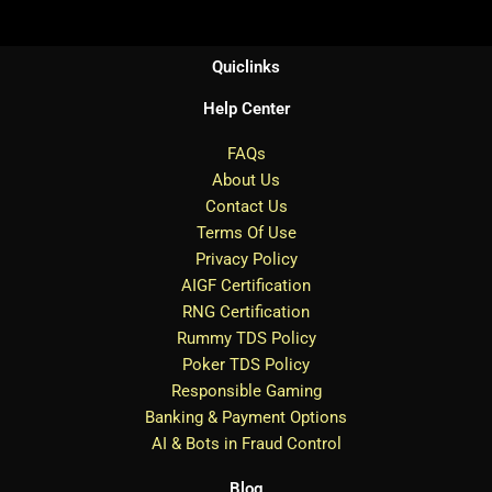
Quiclinks
Help Center
FAQs
About Us
Contact Us
Terms Of Use
Privacy Policy
AIGF Certification
RNG Certification
Rummy TDS Policy
Poker TDS Policy
Responsible Gaming
Banking & Payment Options
AI & Bots in Fraud Control
Blog