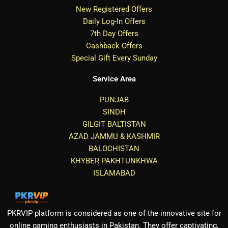
New Registered Offers
Daily Log-In Offers
7th Day Offers
Cashback Offers
Special Gift Every Sunday
Service Area
PUNJAB
SINDH
GILGIT BALTISTAN
AZAD JAMMU & KASHMIR
BALOCHISTAN
KHYBER PAKHTUNKHWA
ISLAMABAD
PKRVIP platform is considered as one of the innovative site for
online gaming enthusiasts in Pakistan. They offer captivating,