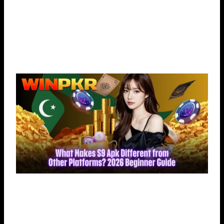
games. But what makes this platform special to the
overabundant marketplace? Enough said, now we are
going to explore the peculiarities that will help S9 Apk
feature in 2026.
Knowledge of the S9 Apk Advantage
When a new player is joining the mobile casino gaming, it
can be confusing to the user when selecting the