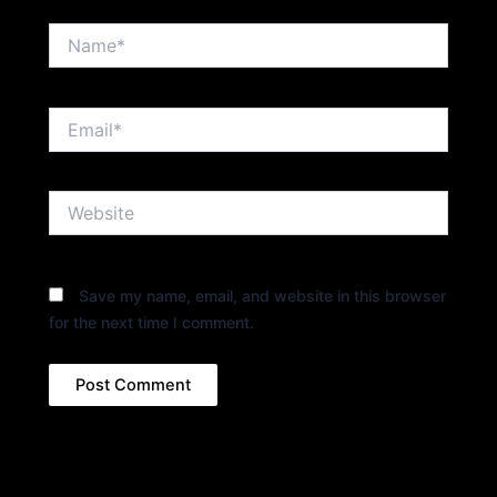
Name*
Email*
Website
Save my name, email, and website in this browser
for the next time I comment.