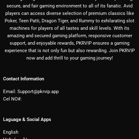
secure, and fair gaming environment to all of its fanatic. Avid
players can access diverse selection of premium classics like
Poker, Teen Patti, Dragon Tiger, and Rummy to exhilarating slot
machines for players of all tastes and skill levels. With its
amazing and secured gaming platform, responsive customer
support, and enjoyable rewards, PKRVIP ensures a gaming
experience that is not only fun but also rewarding. Join PKRVIP
now and add thrill to your gaming journey!
Contact Information
Email: Support@pkrvip.app
Cel NO#:
Laguage & Social Apps
English