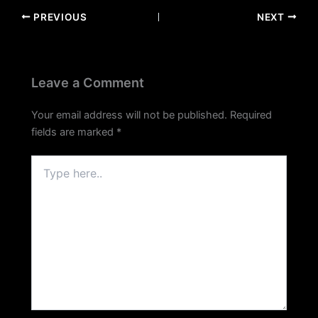
PREVIOUS
NEXT
Leave a Comment
Your email address will not be published.
Required
fields are marked
*
Type
here..